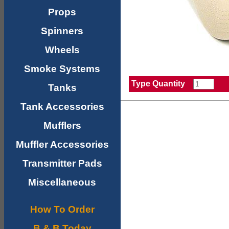
Props
Spinners
Wheels
Smoke Systems
Type Quantity
Tanks
Tank Accessories
Mufflers
Muffler Accessories
Transmitter Pads
Miscellaneous
How To Order
B & B Today