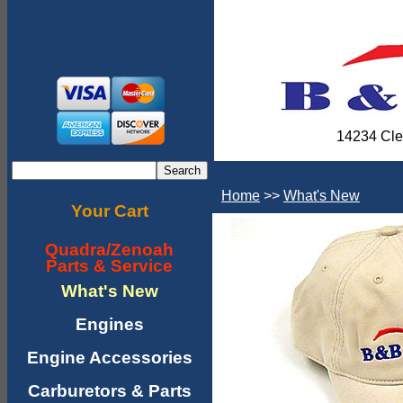
14234 Cle
Home
>>
What's New
Your Cart
Quadra/Zenoah
Parts & Service
What's New
Engines
Engine Accessories
Carburetors & Parts