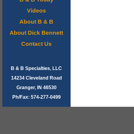
Videos
About B & B
About Dick Bennett
Contact Us
B & B Specialties, LLC
14234 Cleveland Road
Granger, IN 46530
Ph/Fax: 574-277-0499