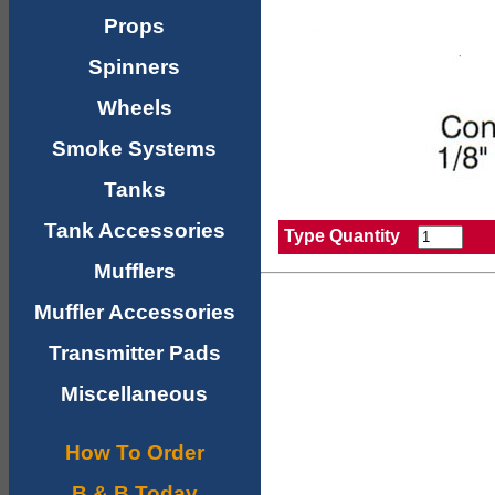
Props
Spinners
Wheels
Smoke Systems
Tanks
Tank Accessories
Type Quantity
Mufflers
Muffler Accessories
Transmitter Pads
Miscellaneous
How To Order
B & B Today