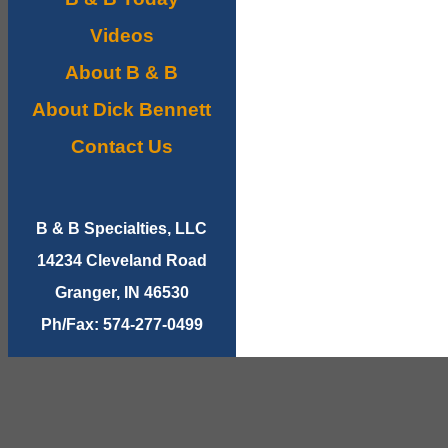
Videos
About B & B
About Dick Bennett
Contact Us
B & B Specialties, LLC
14234 Cleveland Road
Granger, IN 46530
Ph/Fax: 574-277-0499