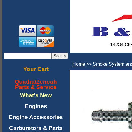
14234 Cle
Home
>>
Smoke System and
Your Cart
Quadra/Zenoah
Parts & Service
What's New
Engines
Engine Accessories
Carburetors & Parts