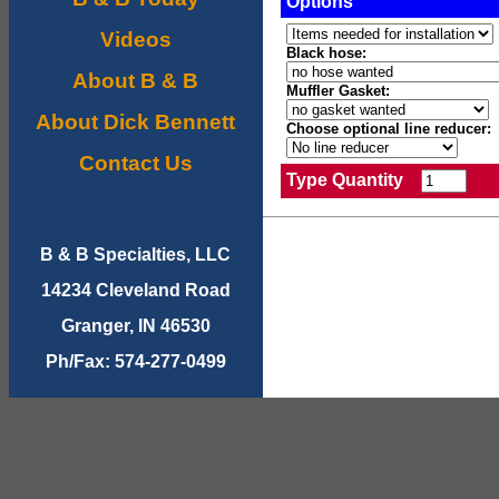
Options
Videos
Black hose:
About B & B
Muffler Gasket:
About Dick Bennett
Choose optional line reducer:
Contact Us
Type Quantity
B & B Specialties, LLC
14234 Cleveland Road
Granger, IN 46530
Ph/Fax: 574-277-0499