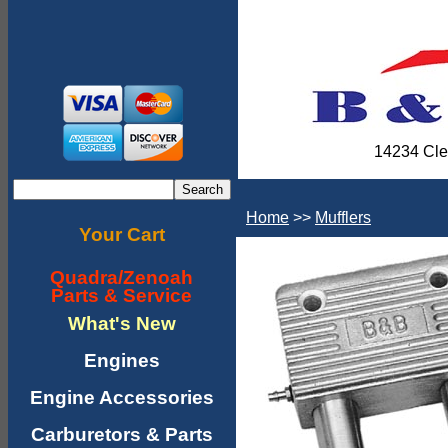
14234 Cle
Home
>>
Mufflers
Your Cart
Quadra/Zenoah
Parts & Service
What's New
Engines
Engine Accessories
Carburetors & Parts