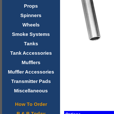
Props
Spinners
Wheels
Smoke Systems
Tanks
Tank Accessories
Mufflers
Muffler Accessories
Transmitter Pads
Miscellaneous
How To Order
B & B Today