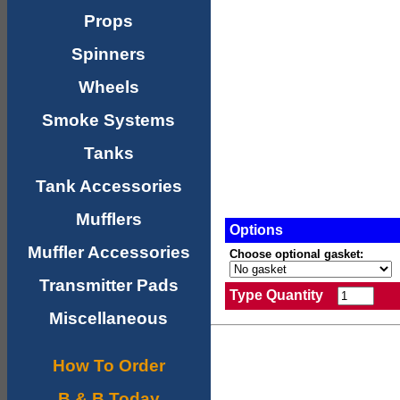
Props
Spinners
Wheels
Smoke Systems
Tanks
Tank Accessories
Mufflers
Options
Muffler Accessories
Choose optional gasket:
Transmitter Pads
Type Quantity
Miscellaneous
How To Order
B & B Today