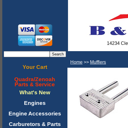
14234 Cle
Home
>>
Mufflers
Your Cart
Quadra/Zenoah
Parts & Service
What's New
Engines
Engine Accessories
Carburetors & Parts