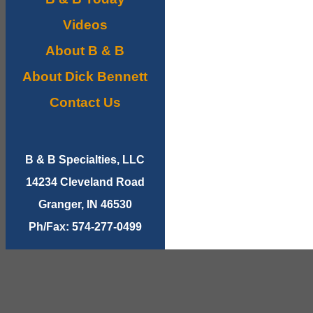
Videos
About B & B
About Dick Bennett
Contact Us
B & B Specialties, LLC
14234 Cleveland Road
Granger, IN 46530
Ph/Fax: 574-277-0499