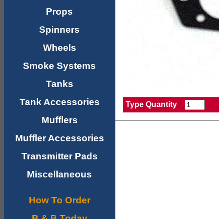
Props
Spinners
Wheels
Smoke Systems
Tanks
Tank Accessories
Type Quantity
Mufflers
Muffler Accessories
Transmitter Pads
Miscellaneous
How To Order
B & B Today