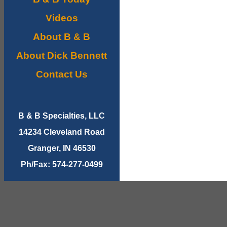
Videos
About B & B
About Dick Bennett
Contact Us
B & B Specialties, LLC
14234 Cleveland Road
Granger, IN 46530
Ph/Fax: 574-277-0499