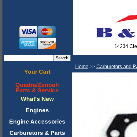
14234 Cle
Home
>>
Carburetors and P
Your Cart
Quadra/Zenoah
Parts & Service
What's New
Engines
Engine Accessories
Carburetors & Parts